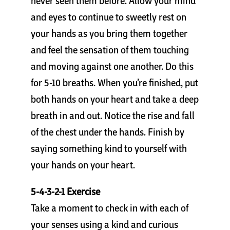
never seen them before. Allow your mind
Cart
and eyes to continue to sweetly rest on
your hands as you bring them together
and feel the sensation of them touching
and moving against one another. Do this
for 5-10 breaths. When you’re finished, put
both hands on your heart and take a deep
breath in and out. Notice the rise and fall
of the chest under the hands. Finish by
saying something kind to yourself with
your hands on your heart.
5-4-3-2-1 Exercise
Take a moment to check in with each of
your senses using a kind and curious