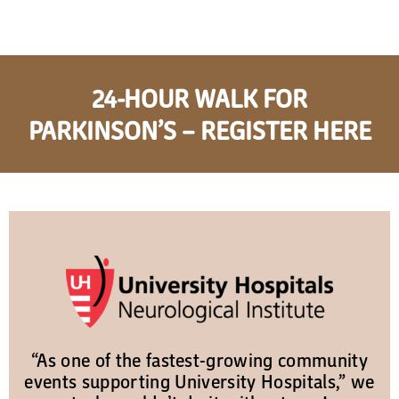
24-HOUR WALK FOR
PARKINSON’S – REGISTER HERE
“As one of the fastest-growing community
events supporting University Hospitals,” we