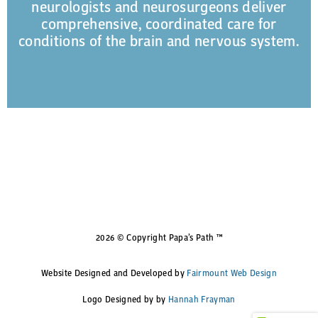
neurologists and neurosurgeons deliver
comprehensive, coordinated care for
conditions of the brain and nervous system.
2026 © Copyright Papa’s Path ™
Website Designed and Developed by
Fairmount Web Design
Logo Designed by by
Hannah Frayman