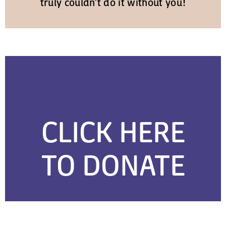
truly couldn’t do it without you!
CLICK HERE
TO DONATE