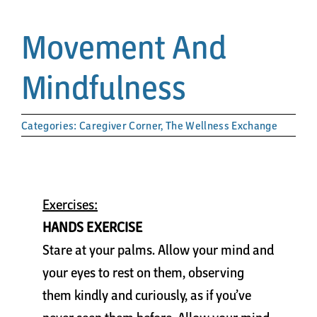
Papa’s Story
Movement And
The Arts District
Mindfulness
24-Hour Walk
Categories:
Caregiver Corner
,
The Wellness Exchange
Partnerships
Community
Exercises:
HANDS EXERCISE
Resources
Stare at your palms. Allow your mind and
your eyes to rest on them, observing
Contact
them kindly and curiously, as if you’ve