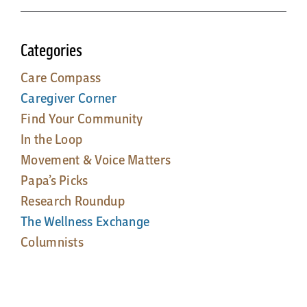
Categories
Care Compass
Caregiver Corner
Find Your Community
In the Loop
Movement & Voice Matters
Papa’s Picks
Research Roundup
The Wellness Exchange
Columnists