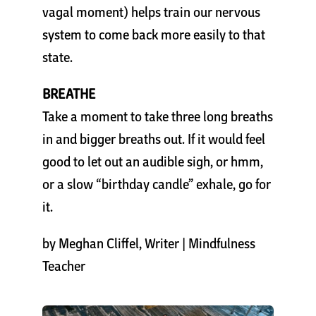
vagal moment) helps train our nervous
system to come back more easily to that
state.
BREATHE
Take a moment to take three long breaths
in and bigger breaths out. If it would feel
good to let out an audible sigh, or hmm,
or a slow “birthday candle” exhale, go for
it.
by
Meghan Cliffel
, Writer | Mindfulness
Teacher