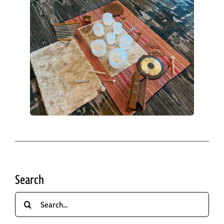
Search
Search
for: