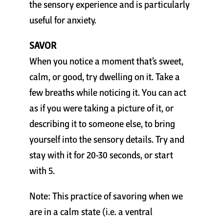
the sensory experience and is particularly
useful for anxiety.
SAVOR
When you notice a moment that’s sweet,
calm, or good, try dwelling on it. Take a
few breaths while noticing it. You can act
as if you were taking a picture of it, or
describing it to someone else, to bring
yourself into the sensory details. Try and
stay with it for 20-30 seconds, or start
with 5.
Note: This practice of savoring when we
are in a calm state (i.e. a ventral