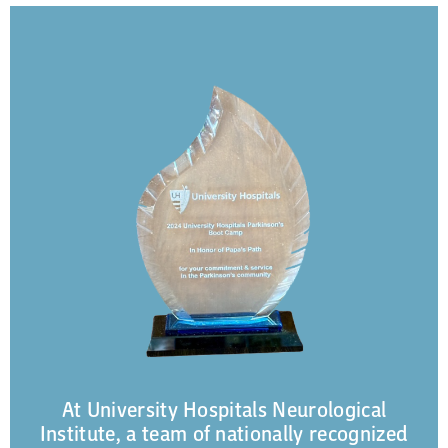
At University Hospitals Neurological
Institute, a team of nationally recognized