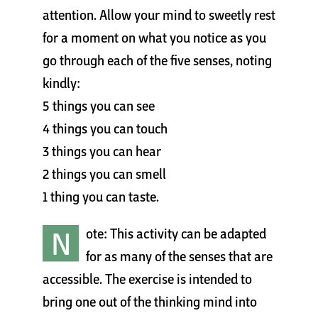
attention. Allow your mind to sweetly rest
for a moment on what you notice as you
go through each of the five senses, noting
kindly:
5 things you can see
4 things you can touch
3 things you can hear
2 things you can smell
1 thing you can taste.
N
ote: This activity can be adapted
for as many of the senses that are
accessible. The exercise is intended to
bring one out of the thinking mind into