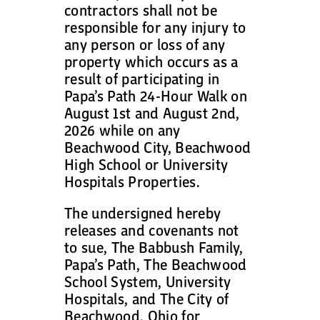
contractors shall not be
responsible for any injury to
any person or loss of any
property which occurs as a
result of participating in
Papa’s Path 24-Hour Walk on
August 1st and August 2nd,
2026 while on any
Beachwood City, Beachwood
High School or University
Hospitals Properties.
The undersigned hereby
releases and covenants not
to sue, The Babbush Family,
Papa’s Path, The Beachwood
School System, University
Hospitals, and The City of
Beachwood, Ohio for