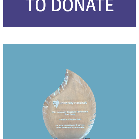
TO DONATE