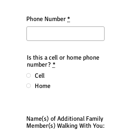
Phone Number
*
Is this a cell or home phone
number?
*
Cell
Home
Name(s) of Additional Family
Member(s) Walking With You: