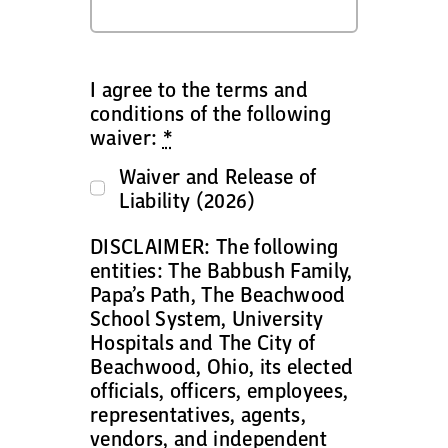
I agree to the terms and
conditions of the following
waiver:
*
Waiver and Release of
Liability (2026)
DISCLAIMER: The following
entities: The Babbush Family,
Papa’s Path, The Beachwood
School System, University
Hospitals and The City of
Beachwood, Ohio, its elected
officials, officers, employees,
representatives, agents,
vendors, and independent