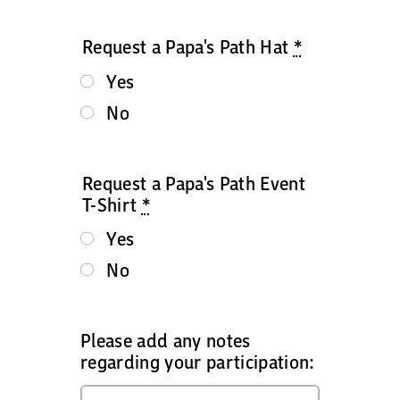
Request a Papa's Path Hat
*
Yes
No
Request a Papa's Path Event
T-Shirt
*
Yes
No
Please add any notes
regarding your participation: