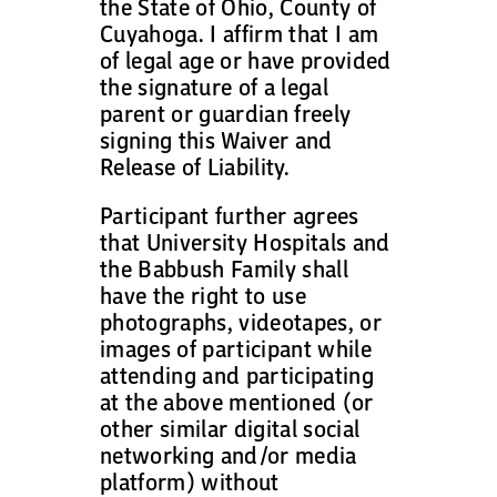
the State of Ohio, County of
Cuyahoga. I affirm that I am
of legal age or have provided
the signature of a legal
parent or guardian freely
signing this Waiver and
Release of Liability.
Participant further agrees
that University Hospitals and
the Babbush Family shall
have the right to use
photographs, videotapes, or
images of participant while
attending and participating
at the above mentioned (or
other similar digital social
networking and/or media
platform) without