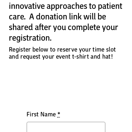
innovative approaches to patient
care.
A donation link will be
shared after you complete your
registration.
Register below to reserve your time slot
and request your event t-shirt and hat!
First Name
*