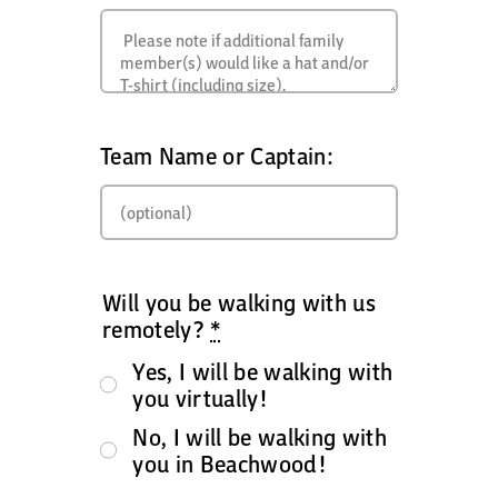
Team Name or Captain:
Will you be walking with us
remotely?
*
Yes, I will be walking with
you virtually!
No, I will be walking with
you in Beachwood!