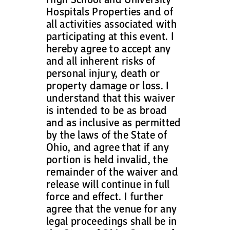
Hospitals Properties and of
all activities associated with
participating at this event. I
hereby agree to accept any
and all inherent risks of
personal injury, death or
property damage or loss. I
understand that this waiver
is intended to be as broad
and as inclusive as permitted
by the laws of the State of
Ohio, and agree that if any
portion is held invalid, the
remainder of the waiver and
release will continue in full
force and effect. I further
agree that the venue for any
legal proceedings shall be in