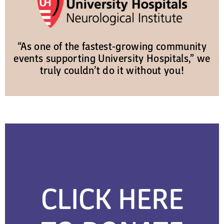
“As one of the fastest-growing community
events supporting University Hospitals,” we
truly couldn’t do it without you!
CLICK HERE