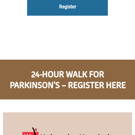
Register
24-HOUR WALK FOR
PARKINSON’S – REGISTER HERE