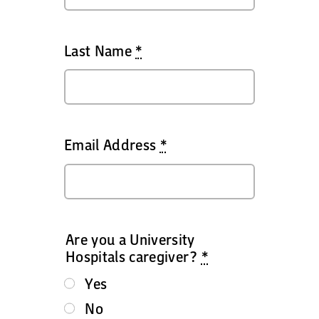
Last Name
*
Email Address
*
Are you a University
Hospitals caregiver?
*
Yes
No