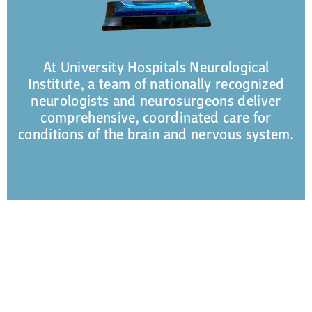
At University Hospitals Neurological
Institute, a team of nationally recognized
neurologists and neurosurgeons deliver
comprehensive, coordinated care for
conditions of the brain and nervous system.