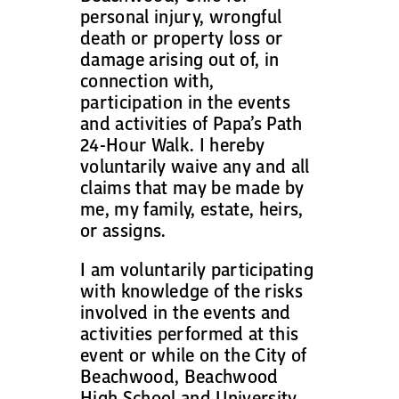
personal injury, wrongful
death or property loss or
damage arising out of, in
connection with,
participation in the events
and activities of Papa’s Path
24-Hour Walk. I hereby
voluntarily waive any and all
claims that may be made by
me, my family, estate, heirs,
or assigns.
I am voluntarily participating
with knowledge of the risks
involved in the events and
activities performed at this
event or while on the City of
Beachwood, Beachwood
High School and University