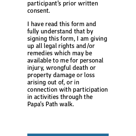
participant’s prior written
consent.
I have read this form and
fully understand that by
signing this form, I am giving
up all legal rights and/or
remedies which may be
available to me for personal
injury, wrongful death or
property damage or loss
arising out of, or in
connection with participation
in activities through the
Papa’s Path walk.