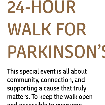
24-HOUR
Papa’s Story
The Arts District
WALK FOR
24-Hour Walk
PARKINSON’
Partnerships
Community
This special event is all about
community, connection, and
Resources
supporting a cause that truly
matters. To keep the walk open
Contact
and accessible to everyone,