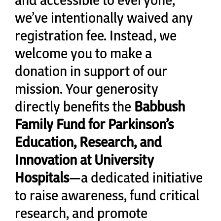
Cart
we’ve intentionally waived any
registration fee. Instead, we
welcome you to make a
donation in support of our
mission. Your generosity
directly benefits the
Babbush
Family Fund for Parkinson’s
Education, Research, and
Innovation at University
Hospitals
—a dedicated initiative
to raise awareness, fund critical
research, and promote