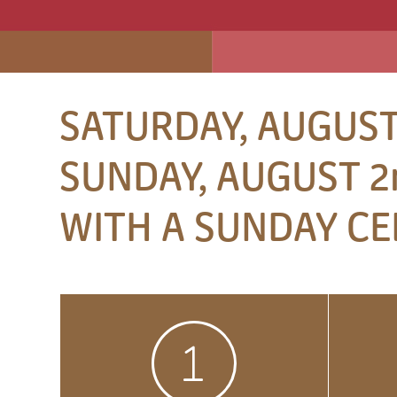
SATURDAY, AUGUST
SUNDAY, AUGUST 2n
WITH A SUNDAY CE