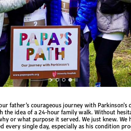
our father’s courageous journey with Parkinson’s di
 the idea of a 24-hour family walk. Without hesita
why or what purpose it served. We just knew. We h
d every single day, especially as his condition pr