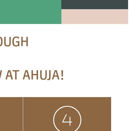
ROUGH
 AT AHUJA!