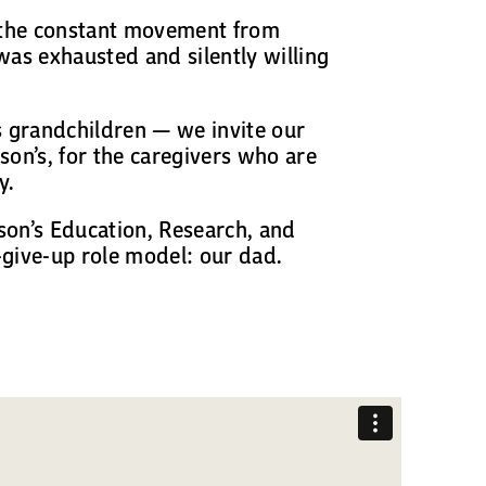
: the constant movement from
was exhausted and silently willing
s grandchildren — we invite our
son’s, for the caregivers who are
y.
son’s Education, Research, and
-give-up role model: our dad.