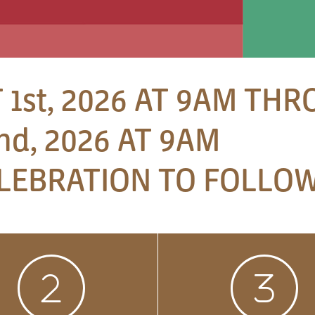
 1st, 2026 AT 9AM TH
d, 2026 AT 9AM
LEBRATION TO FOLLOW