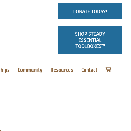
DONATE TODAY!
SHOP STEADY
ESSENTIAL
TOOLBOXES™
ships
Community
Resources
Contact