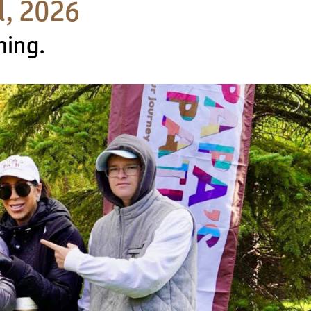
d, 2026
ming.