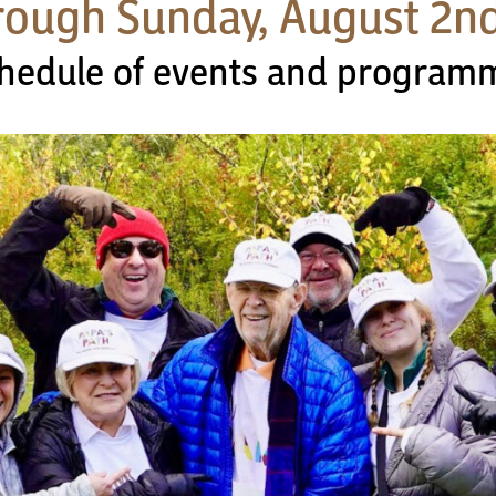
hrough Sunday, August 2n
schedule of events and program