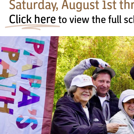
Saturday, August 1st t
Click here
to view the full 