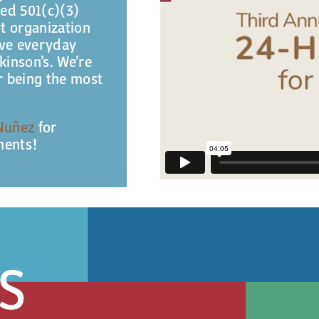
ted 501(c)(3)
it organization
ove everyday
rkinson’s. We’re
or being the most
Nuñez
for
ments!
S