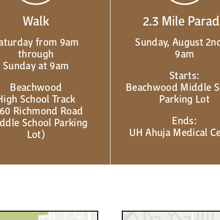
Walk
2.3 Mile Para
aturday from 9am
Sunday, August 2nd
through
9am
Sunday at 9am
Starts:
Beachwood
Beachwood Middle S
High School Track
Parking Lot
60 Richmond Road
Ends:
ddle School Parking
UH Ahuja Medical C
Lot)