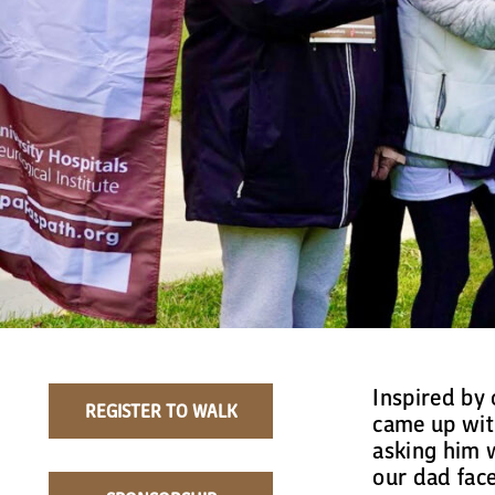
Inspired by 
REGISTER TO WALK
came up with
asking him 
our dad face