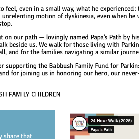
o feel, even in a small way, what he experienced
 unrelenting motion of dyskinesia, even when he 
stop.
ut on our path — lovingly named Papa’s Path by hi
alk beside us. We walk for those living with Parkin
ll, and for the families navigating a similar journe
or supporting the Babbush Family Fund for Parkin
and for joining us in honoring our hero, our never
SH FAMILY CHILDREN
 share that