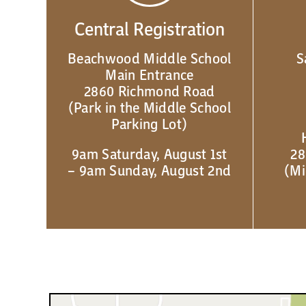
Central Registration
Beachwood Middle School
S
Main Entrance
2860 Richmond Road
(Park in the Middle School
Parking Lot)
9am Saturday, August 1st
28
– 9am Sunday, August 2nd
(Mi