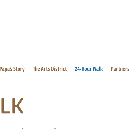
Papa’s Story
The Arts District
24-Hour Walk
Partner
LK