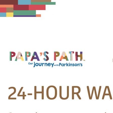
Skip
to
content
24-HOUR WA