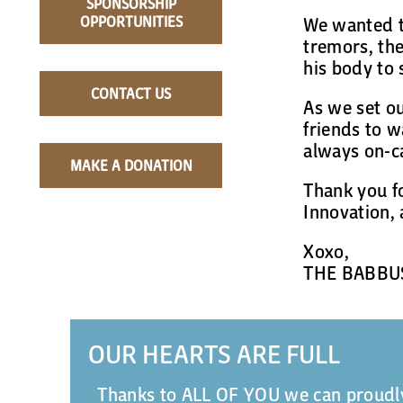
SPONSORSHIP
OPPORTUNITIES
We wanted t
tremors, the
his body to 
CONTACT US
As we set o
friends to w
always on-ca
MAKE A DONATION
Thank you f
Innovation, 
Xoxo,
THE BABBU
OUR HEARTS ARE FULL
Thanks to ALL OF YOU we can proudly