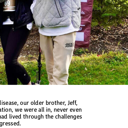
sease, our older brother, Jeff,
tion, we were all in, never even
ad lived through the challenges
ogressed.