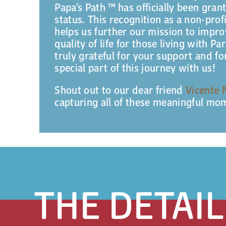
Papa’s Path ™ has officially been gran
status. This recognition as a non-prof
helps us further our mission to impr
quality of life for those living with Pa
truly grateful for your support and f
special part of this journey with us!
Shout out to our dear friend
Vicente 
capturing all of these meaningful mo
THE DETAIL