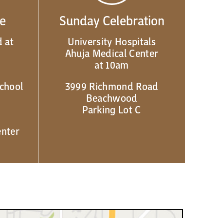
de
Sunday Celebration
 at
University Hospitals
Ahuja Medical Center
at 10am
chool
3999 Richmond Road
Beachwood
Parking Lot C
enter