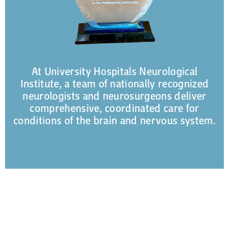
At University Hospitals Neurological
Institute, a team of nationally recognized
neurologists and neurosurgeons deliver
comprehensive, coordinated care for
conditions of the brain and nervous system.