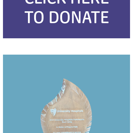
TO DONATE