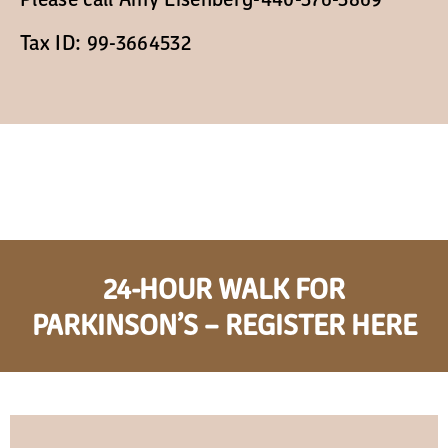
Cart
Tax ID: 99-3664532
24-HOUR WALK FOR
PARKINSON’S – REGISTER HERE