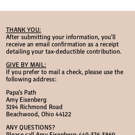
Papa’s Story
The Arts District
THANK YOU:
After submitting your information, you’ll
24-Hour Walk
receive an email confirmation as a receipt
detailing your tax-deductible contribution.
Partnerships
GIVE BY MAIL:
If you prefer to mail a check, please use the
following address:
Community
Papa’s Path
Amy Eisenberg
Resources
3194 Richmond Road
Beachwood, Ohio 44122
Contact
ANY QUESTIONS?
Please call Amy Eisenberg-440-376-3869