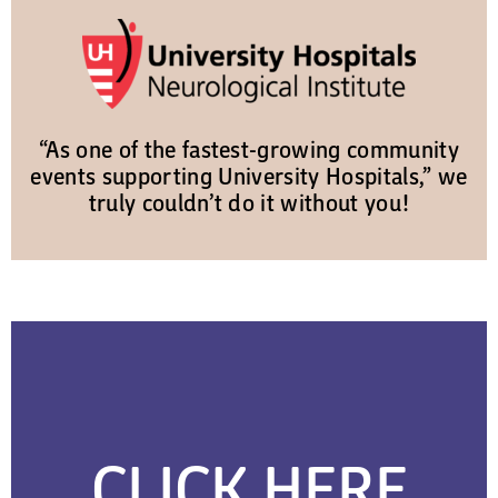
“As one of the fastest-growing community
events supporting University Hospitals,” we
truly couldn’t do it without you!
CLICK HERE