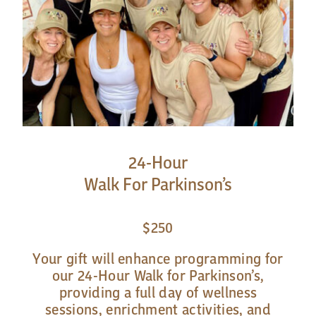
24-Hour
Walk For Parkinson’s
$250
Your gift will enhance programming for
our 24-Hour Walk for Parkinson’s,
providing a full day of wellness
sessions, enrichment activities, and