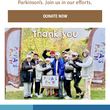
Parkinson’s. Join us in our efforts.
DONATE NOW