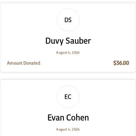
DS
Duvy Sauber
August 6, 2026
$36.00
Amount Donated
EC
Evan Cohen
August 4, 2026