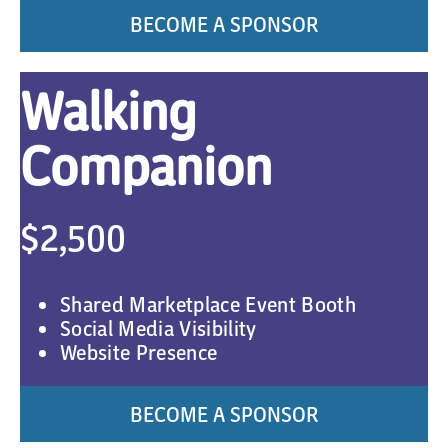
BECOME A SPONSOR
Walking
Companion
$2,500
Shared Marketplace Event Booth
Social Media Visibility
Website Presence
BECOME A SPONSOR