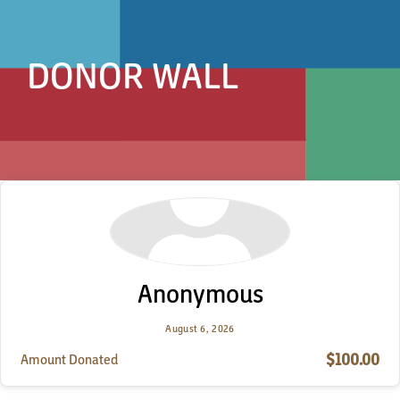
DONOR WALL
Anonymous
August 6, 2026
$100.00
Amount Donated