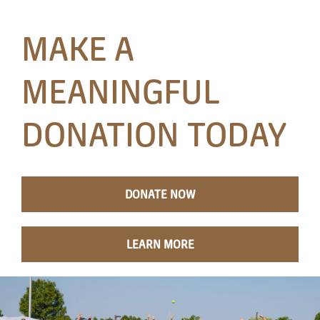
Papa’s Story
MAKE A
The Arts District
MEANINGFUL
24-Hour Walk
DONATION TODAY
Partnerships
Community
DONATE NOW
Resources
LEARN MORE
Contact