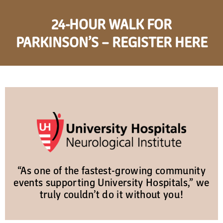
24-HOUR WALK FOR
PARKINSON’S – REGISTER HERE
“As one of the fastest-growing community
events supporting University Hospitals,” we
truly couldn’t do it without you!