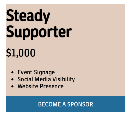
Steady
Supporter
$1,000
Event Signage
Social Media Visibility
Website Presence
BECOME A SPONSOR