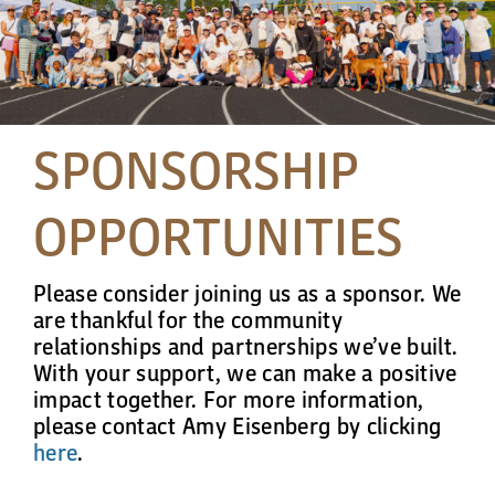
Cart
SPONSORSHIP
OPPORTUNITIES
Please consider joining us as a sponsor. We
are thankful for the community
relationships and partnerships we’ve built.
With your support, we can make a positive
impact together. For more information,
please contact Amy Eisenberg by clicking
here
.