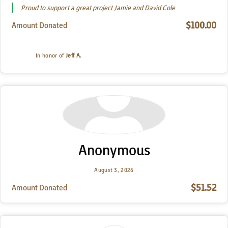
Proud to support a great project Jamie and David Cole
$100.00
Amount Donated
In honor of
Jeff A.
Anonymous
August 3, 2026
$51.52
Amount Donated