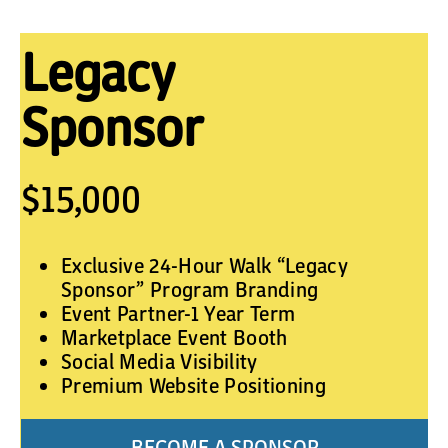
Legacy
Sponsor
$15,000
Exclusive 24-Hour Walk “Legacy
Sponsor” Program Branding
Event Partner-1 Year Term
Marketplace Event Booth
Social Media Visibility
Premium Website Positioning
BECOME A SPONSOR