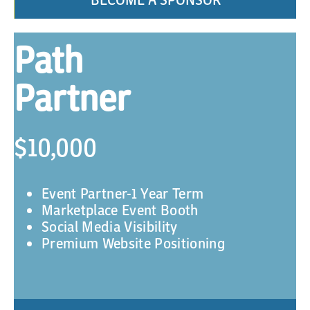
Path
Partner
$10,000
Event Partner-1 Year Term
Marketplace Event Booth
Social Media Visibility
Premium Website Positioning