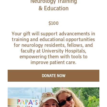
Neurology Training
& Education
$100
Your gift will support advancements in
training and educational opportunities
for neurology residents, fellows, and
faculty at University Hospitals,
empowering them with tools to
improve patient care.
DONATE NOW