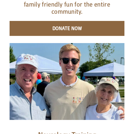
family friendly fun for the entire
community.
DONATE NOW