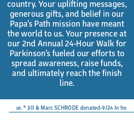
country. Your uplifting messages,
generous gifts, and belief in our
Papa’s Path mission have meant
the world to us. Your presence at
our 2nd Annual 24-Hour Walk for
Parkinson’s fueled our efforts to
spread awareness, raise funds,
and ultimately reach the finish
line.
use. * Jill & Marc SCHRODE donated-9/24 In honor of J