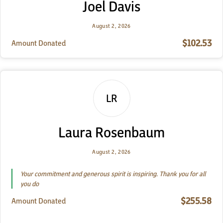
Joel Davis
August 2, 2026
$102.53
Amount Donated
LR
Laura Rosenbaum
August 2, 2026
Your commitment and generous spirit is inspiring. Thank you for all
you do
$255.58
Amount Donated