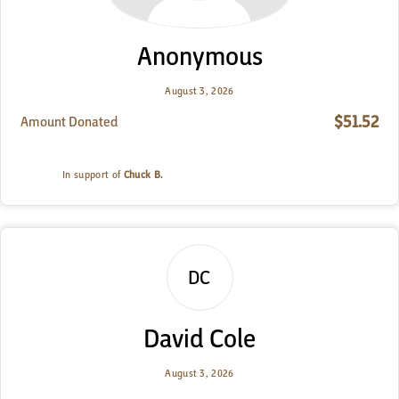
Anonymous
August 3, 2026
$51.52
Amount Donated
In support of
Chuck B.
DC
David Cole
August 3, 2026