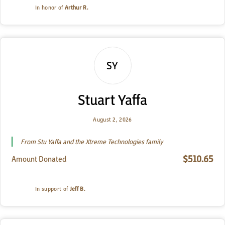
In honor of
Arthur R.
SY
Stuart Yaffa
August 2, 2026
From Stu Yaffa and the Xtreme Technologies family
$510.65
Amount Donated
In support of
Jeff B.