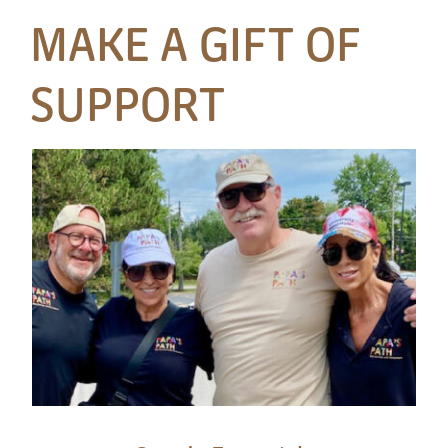
MAKE A GIFT OF
SUPPORT