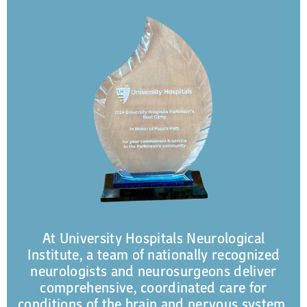
At University Hospitals Neurological
Institute, a team of nationally recognized
neurologists and neurosurgeons deliver
comprehensive, coordinated care for
conditions of the brain and nervous system.