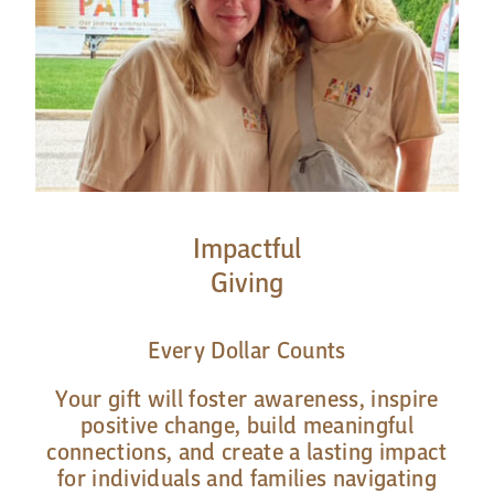
Impactful
Giving
Every Dollar Counts
Your gift will foster awareness, inspire
positive change, build meaningful
connections, and create a lasting impact
for individuals and families navigating