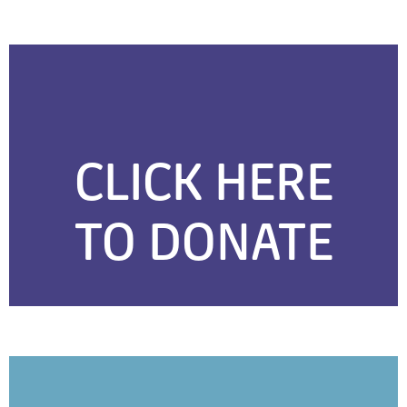
CLICK HERE
TO DONATE