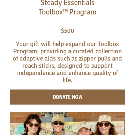
Steady Essentials
Toolbox™ Program
$500
Your gift will help expand our Toolbox
Program, providing a curated collection
of adaptive aids such as zipper pulls and
reach sticks, designed to support
independence and enhance quality of
life.
DONATE NOW