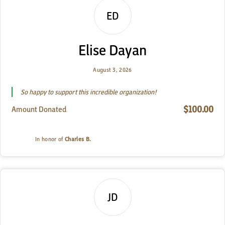
ED
Elise Dayan
August 3, 2026
So happy to support this incredible organization!
$100.00
Amount Donated
In honor of
Charles B.
JD