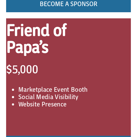
BECOME A SPONSOR
Friend of
Papa’s
$5,000
Marketplace Event Booth
Social Media Visibility
Website Presence