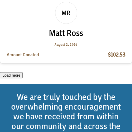
MR
Matt Ross
August 2, 2026
$102.53
Amount Donated
Load more
We are truly touched by the
overwhelming encouragement
we have received from within
our community and across the