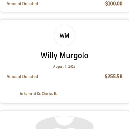
$100.00
Amount Donated
WM
Willy Murgolo
August 4, 2026
$255.58
Amount Donated
In honor of
Dr. Charles B.