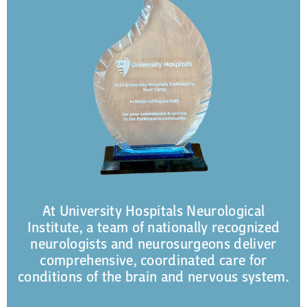
At University Hospitals Neurological
Institute, a team of nationally recognized
neurologists and neurosurgeons deliver
comprehensive, coordinated care for
conditions of the brain and nervous system.