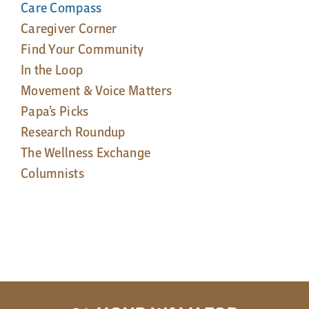
Care Compass
Caregiver Corner
Find Your Community
In the Loop
Movement & Voice Matters
Papa’s Picks
Research Roundup
The Wellness Exchange
Columnists