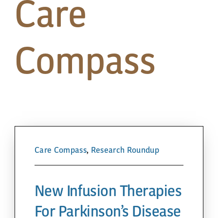
Care
Papa’s Story
The Arts District
Compass
24-Hour Walk
Partnerships
Community
Care Compass
,
Research Roundup
Resources
New Infusion Therapies
Contact
For Parkinson’s Disease