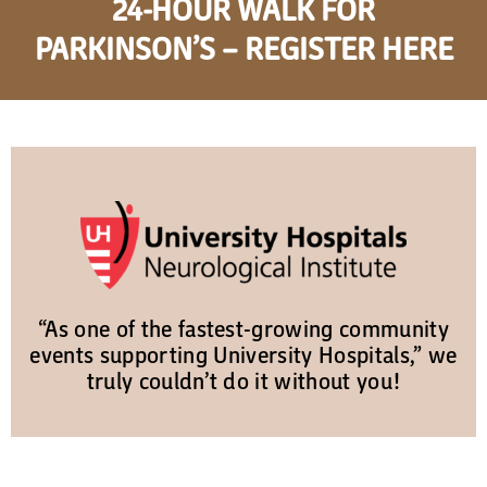
24-HOUR WALK FOR
PARKINSON’S – REGISTER HERE
“As one of the fastest-growing community
events supporting University Hospitals,” we
truly couldn’t do it without you!