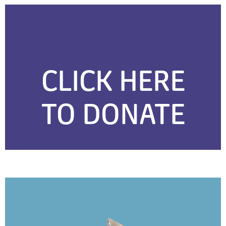
CLICK HERE
TO DONATE