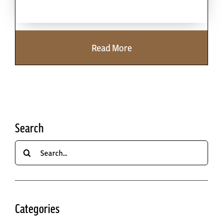
Cart
Read More
Search
Search
for:
Categories