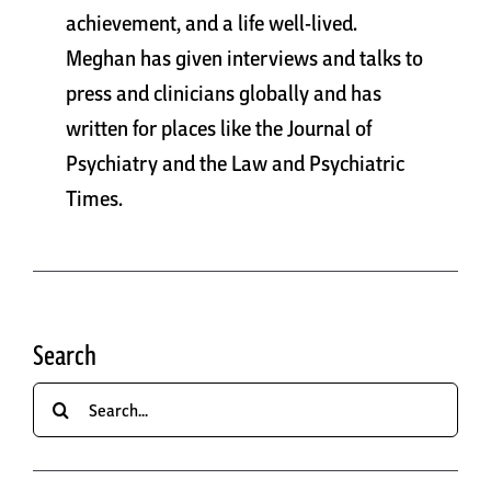
achievement, and a life well-lived.
Meghan has given interviews and talks to
press and clinicians globally and has
written for places like the Journal of
Psychiatry and the Law and Psychiatric
Times.
Search
Search
for: