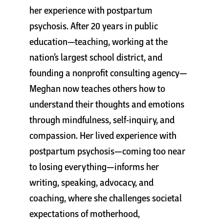
her experience with postpartum
psychosis. After 20 years in public
education—teaching, working at the
nation’s largest school district, and
founding a nonprofit consulting agency—
Meghan now teaches others how to
understand their thoughts and emotions
through mindfulness, self-inquiry, and
compassion. Her lived experience with
postpartum psychosis—coming too near
to losing everything—informs her
writing, speaking, advocacy, and
coaching, where she challenges societal
expectations of motherhood,