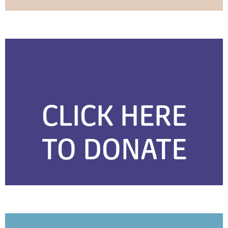
CLICK HERE
TO DONATE