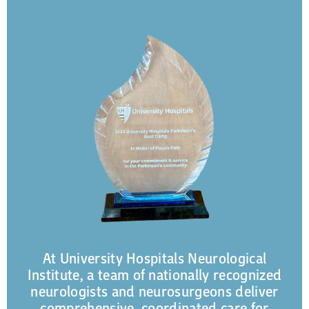
At University Hospitals Neurological
Institute, a team of nationally recognized
neurologists and neurosurgeons deliver
comprehensive, coordinated care for