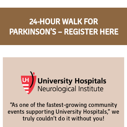
24-HOUR WALK FOR
PARKINSON’S – REGISTER HERE
“As one of the fastest-growing community
events supporting University Hospitals,” we
truly couldn’t do it without you!