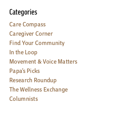
Categories
Care Compass
Caregiver Corner
Find Your Community
In the Loop
Movement & Voice Matters
Papa’s Picks
Research Roundup
The Wellness Exchange
Columnists