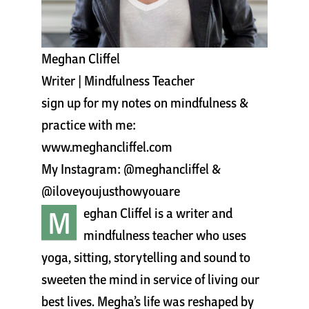
Cart
Meghan Cliffel
Writer | Mindfulness Teacher
sign up for my notes on mindfulness &
practice with me:
www.meghancliffel.com
My Instagram: @meghancliffel &
@iloveyoujusthowyouare
M
eghan Cliffel is a writer and
mindfulness teacher who uses
yoga, sitting, storytelling and sound to
sweeten the mind in service of living our
best lives. Megha’s life was reshaped by