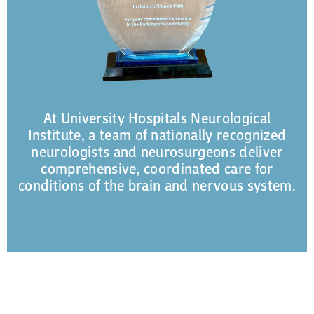
At University Hospitals Neurological
Institute, a team of nationally recognized
neurologists and neurosurgeons deliver
comprehensive, coordinated care for
conditions of the brain and nervous system.