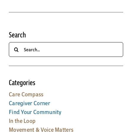
Search
Search
for:
Categories
Care Compass
Caregiver Corner
Find Your Community
In the Loop
Movement & Voice Matters