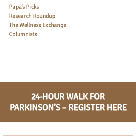
Papa’s Picks
Research Roundup
The Wellness Exchange
Columnists
24-HOUR WALK FOR
PARKINSON’S – REGISTER HERE