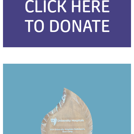
CLICK HERE
TO DONATE