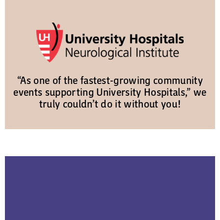
“As one of the fastest-growing community
events supporting University Hospitals,” we
truly couldn’t do it without you!