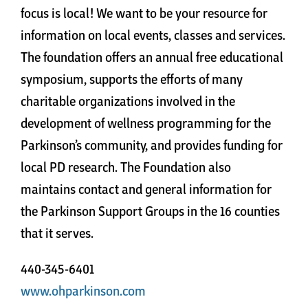
focus is local! We want to be your resource for
information on local events, classes and services.
The foundation offers an annual free educational
symposium, supports the efforts of many
charitable organizations involved in the
development of wellness programming for the
Parkinson’s community, and provides funding for
local PD research. The Foundation also
maintains contact and general information for
the Parkinson Support Groups in the 16 counties
that it serves.
440-345-6401
www.ohparkinson.com