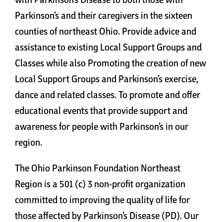
Cart
Parkinson’s and their caregivers in the sixteen
counties of northeast Ohio. Provide advice and
assistance to existing Local Support Groups and
Classes while also Promoting the creation of new
Local Support Groups and Parkinson’s exercise,
dance and related classes. To promote and offer
educational events that provide support and
awareness for people with Parkinson’s in our
region.
The Ohio Parkinson Foundation Northeast
Region is a 501 (c) 3 non-profit organization
committed to improving the quality of life for
those affected by Parkinson’s Disease (PD). Our