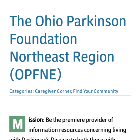
Papa’s Story
The Ohio Parkinson
The Arts District
Foundation
24-Hour Walk
Northeast Region
Partnerships
(OPFNE)
Community
Categories:
Caregiver Corner
,
Find Your Community
Resources
M
ission
: Be the premiere provider of
Contact
information resources concerning living
with Parkinson’s Disease to both those with