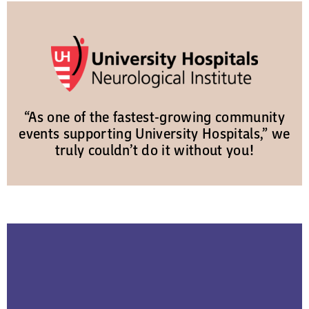
“As one of the fastest-growing community
events supporting University Hospitals,” we
truly couldn’t do it without you!