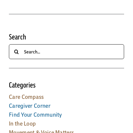
Search
Search
for:
Categories
Care Compass
Caregiver Corner
Find Your Community
In the Loop
Movement & Voice Matters