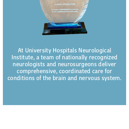
At University Hospitals Neurological
Institute, a team of nationally recognized
neurologists and neurosurgeons deliver
comprehensive, coordinated care for
conditions of the brain and nervous system.