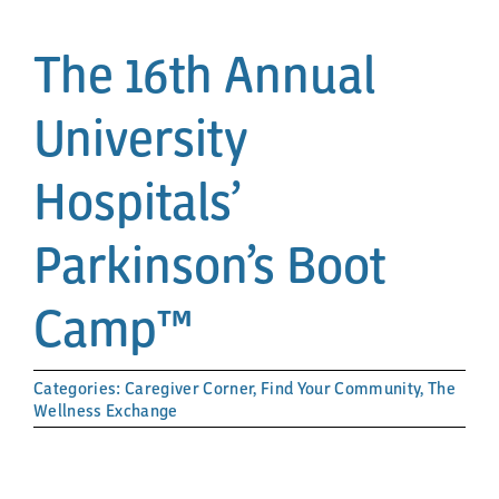
Papa’s Story
The 16th Annual
The Arts District
University
24-Hour Walk
Hospitals’
Partnerships
Parkinson’s Boot
Community
Camp™
Resources
Categories:
Caregiver Corner
,
Find Your Community
,
The
Wellness Exchange
Contact