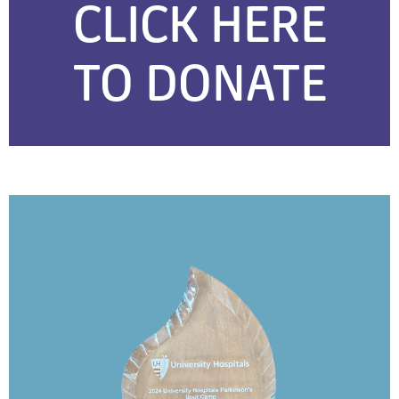
CLICK HERE
TO DONATE