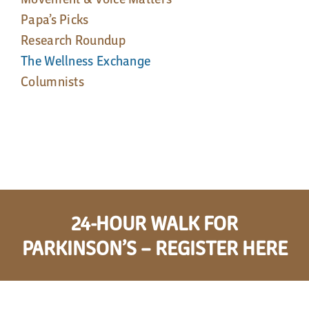
Papa’s Picks
Research Roundup
The Wellness Exchange
Columnists
24-HOUR WALK FOR
PARKINSON’S – REGISTER HERE