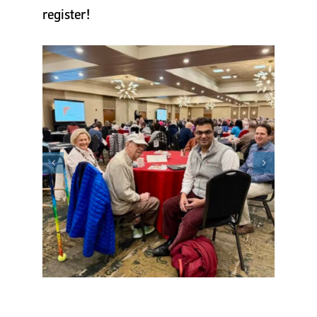
register!