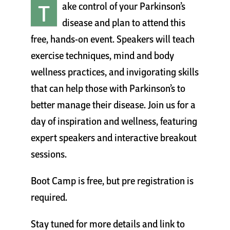
T
ake control of your Parkinson’s
Cart
disease and plan to attend this
free, hands-on event. Speakers will teach
exercise techniques, mind and body
wellness practices, and invigorating skills
that can help those with Parkinson’s to
better manage their disease. Join us for a
day of inspiration and wellness, featuring
expert speakers and interactive breakout
sessions.
Boot Camp is free, but pre registration is
required.
Stay tuned for more details and link to