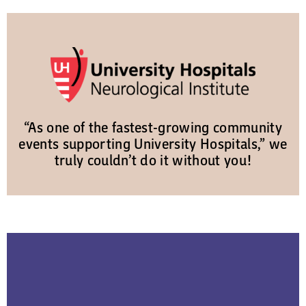
“As one of the fastest-growing community
events supporting University Hospitals,” we
truly couldn’t do it without you!