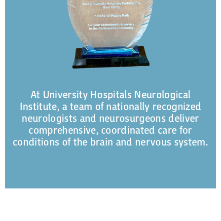
At University Hospitals Neurological
Institute, a team of nationally recognized
neurologists and neurosurgeons deliver
comprehensive, coordinated care for
conditions of the brain and nervous system.