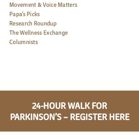
Movement & Voice Matters
Papa’s Picks
Research Roundup
The Wellness Exchange
Columnists
24-HOUR WALK FOR
PARKINSON’S – REGISTER HERE