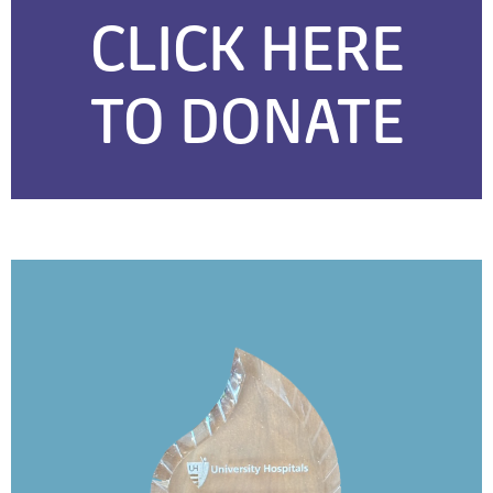
CLICK HERE
TO DONATE