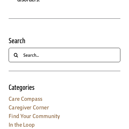
Search
Search
for:
Categories
Care Compass
Caregiver Corner
Find Your Community
In the Loop