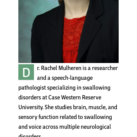
Cart
D
r. Rachel Mulheren is a researcher
and a speech-language
pathologist specializing in swallowing
disorders at Case Western Reserve
University. She studies brain, muscle, and
sensory function related to swallowing
and voice across multiple neurological
disorders.