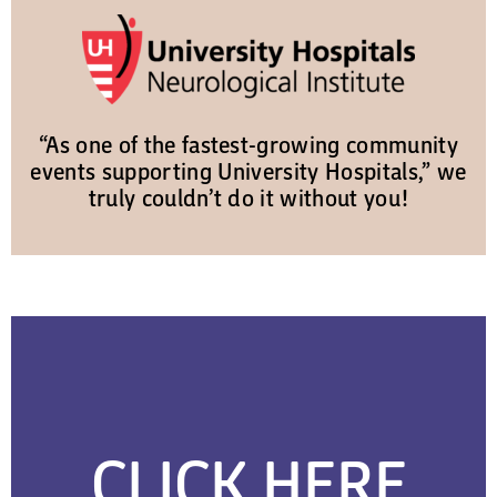
“As one of the fastest-growing community
events supporting University Hospitals,” we
truly couldn’t do it without you!
CLICK HERE