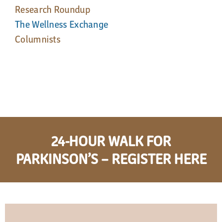
Research Roundup
The Wellness Exchange
Columnists
24-HOUR WALK FOR
PARKINSON’S – REGISTER HERE