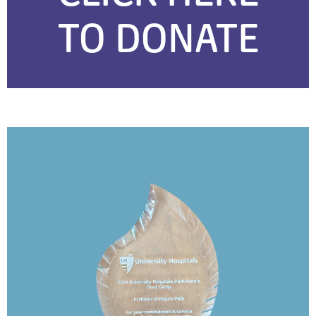
TO DONATE