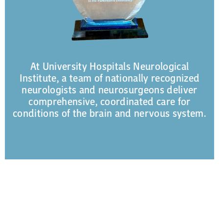
At University Hospitals Neurological
Institute, a team of nationally recognized
neurologists and neurosurgeons deliver
comprehensive, coordinated care for
conditions of the brain and nervous system.