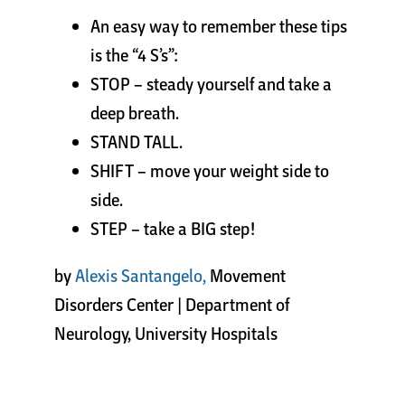
An easy way to remember these tips
is the “4 S’s”:
STOP – steady yourself and take a
deep breath.
STAND TALL.
SHIFT – move your weight side to
side.
STEP – take a BIG step!
by
Alexis Santangelo,
Movement
Disorders Center | Department of
Neurology, University Hospitals