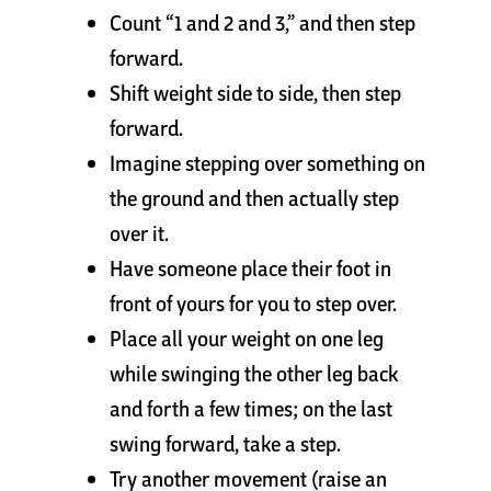
Count “1 and 2 and 3,” and then step
Cart
forward.
Shift weight side to side, then step
forward.
Imagine stepping over something on
the ground and then actually step
over it.
Have someone place their foot in
front of yours for you to step over.
Place all your weight on one leg
while swinging the other leg back
and forth a few times; on the last
swing forward, take a step.
Try another movement (raise an