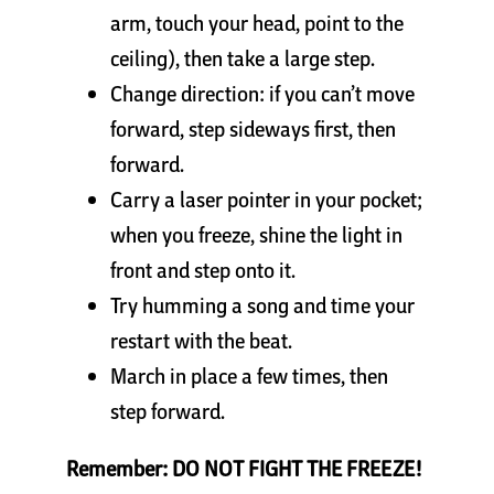
arm, touch your head, point to the
ceiling), then take a large step.
Change direction: if you can’t move
forward, step sideways first, then
forward.
Carry a laser pointer in your pocket;
when you freeze, shine the light in
front and step onto it.
Try humming a song and time your
restart with the beat.
March in place a few times, then
step forward.
Remember: DO NOT FIGHT THE FREEZE!