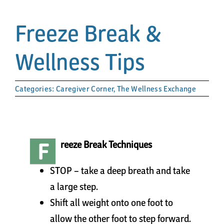
Papa’s Story
Freeze Break &
The Arts District
Wellness Tips
24-Hour Walk
Categories:
Caregiver Corner
,
The Wellness Exchange
Partnerships
Community
F
reeze Break Techniques
Resources
STOP – take a deep breath and take
a large step.
Shift all weight onto one foot to
Contact
allow the other foot to step forward.