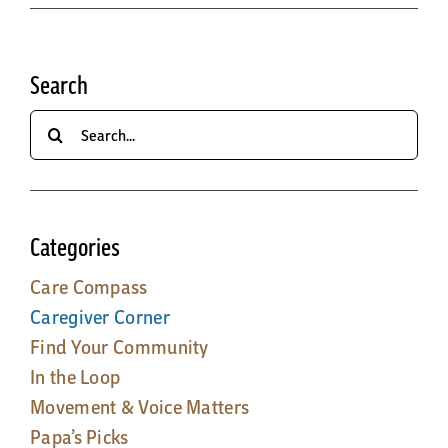
Search
Search
for:
Categories
Care Compass
Caregiver Corner
Find Your Community
In the Loop
Movement & Voice Matters
Papa’s Picks