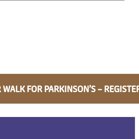
 WALK FOR PARKINSON’S – REGISTE