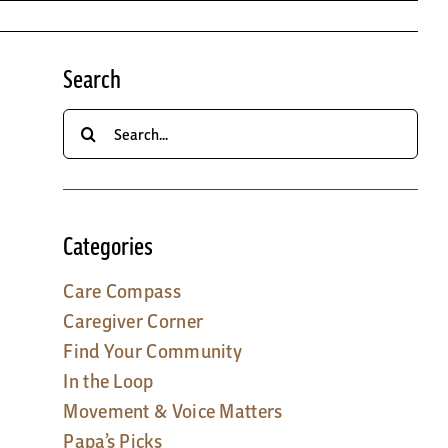
Search
Search
for:
Categories
Care Compass
Caregiver Corner
Find Your Community
In the Loop
Movement & Voice Matters
Papa’s Picks