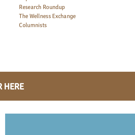
Research Roundup
The Wellness Exchange
Columnists
R HERE