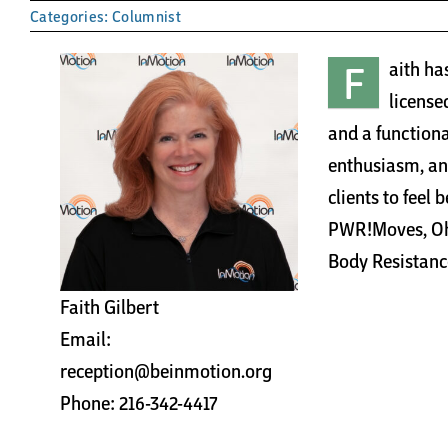
Categories:
Columnist
F
aith ha
licensed
and a functiona
enthusiasm, an
clients to feel 
PWR!Moves, Ohi
Body Resistanc
Faith Gilbert
Email:
reception@beinmotion.org
Phone: 216-342-4417