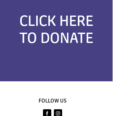
CLICK HERE
TO DONATE
FOLLOW US