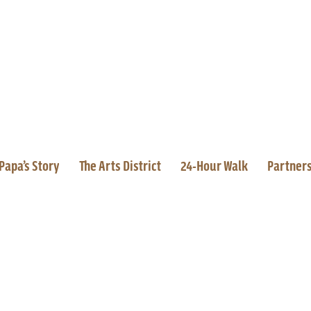
Papa’s Story
The Arts District
24-Hour Walk
Partner