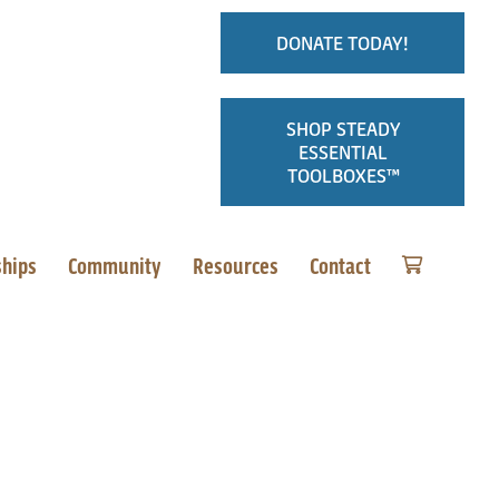
DONATE TODAY!
SHOP STEADY
ESSENTIAL
TOOLBOXES™
ships
Community
Resources
Contact