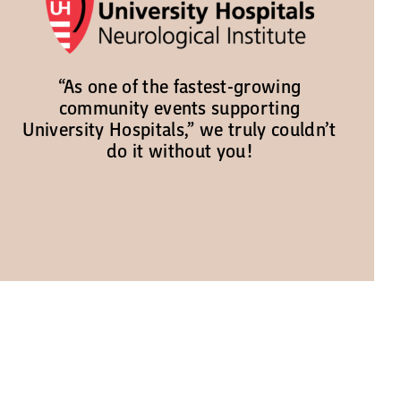
“As one of the fastest-growing
community events supporting
University Hospitals,” we truly couldn’t
do it without you!