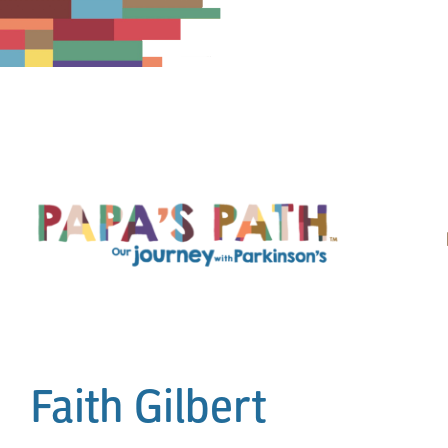
Skip
to
content
Faith Gilbert