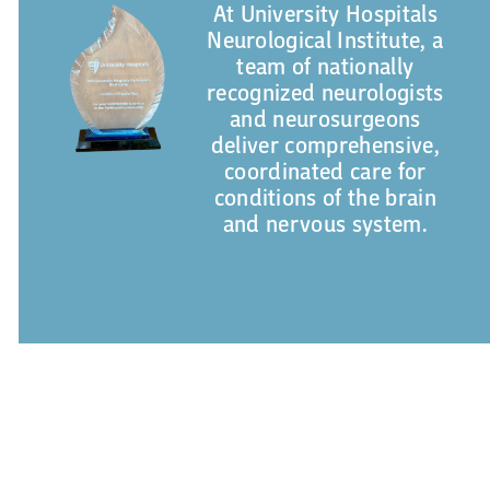
At University Hospitals
Neurological Institute, a
team of nationally
recognized neurologists
and neurosurgeons
deliver comprehensive,
coordinated care for
conditions of the brain
and nervous system.