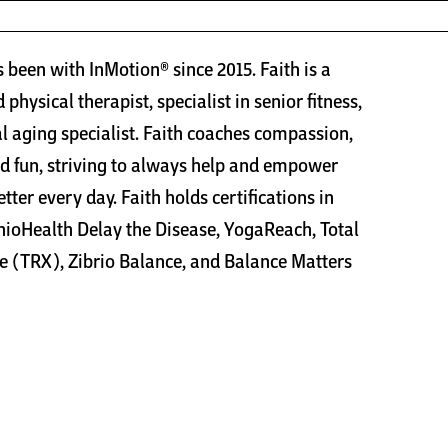
s been with InMotion® since 2015. Faith is a
 physical therapist, specialist in senior fitness,
l aging specialist. Faith coaches compassion,
d fun, striving to always help and empower
better every day. Faith holds certifications in
oHealth Delay the Disease, YogaReach, Total
e (TRX), Zibrio Balance, and Balance Matters