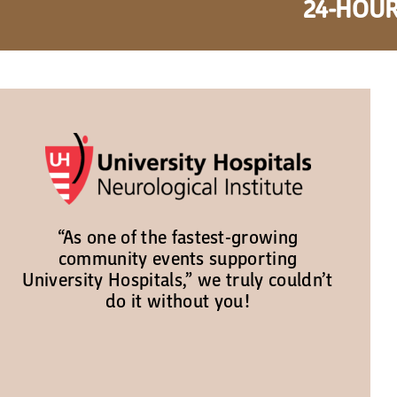
24-HOUR
“As one of the fastest-growing
community events supporting
University Hospitals,” we truly couldn’t
do it without you!