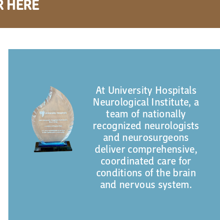
R HERE
At University Hospitals
Neurological Institute, a
team of nationally
recognized neurologists
and neurosurgeons
deliver comprehensive,
coordinated care for
conditions of the brain
and nervous system.