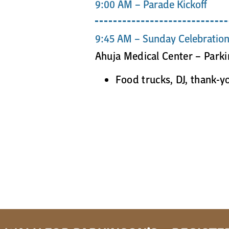
9:00 AM – Parade Kickoff
9:45 AM – Sunday Celebratio
Ahuja Medical Center – Park
Food trucks, DJ, thank-y