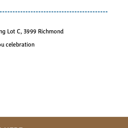
n
ing Lot C, 3999 Richmond
ou celebration