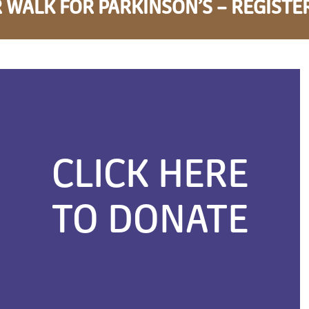
 WALK FOR PARKINSON’S – REGISTE
CLICK HERE
TO DONATE