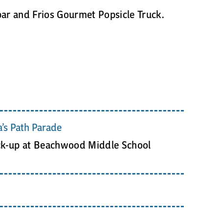
bar and Frios Gourmet Popsicle Truck.
’s Path Parade
ck-up at Beachwood Middle School