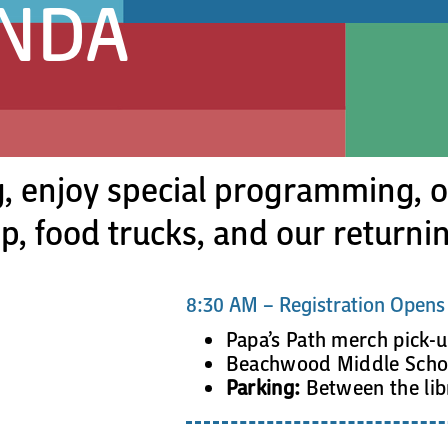
ENDA
, enjoy special programming, ou
, food trucks, and our returnin
8:30 AM – Registration Opens
Papa’s Path merch pick-
Beachwood Middle Schoo
Parking:
Between the lib