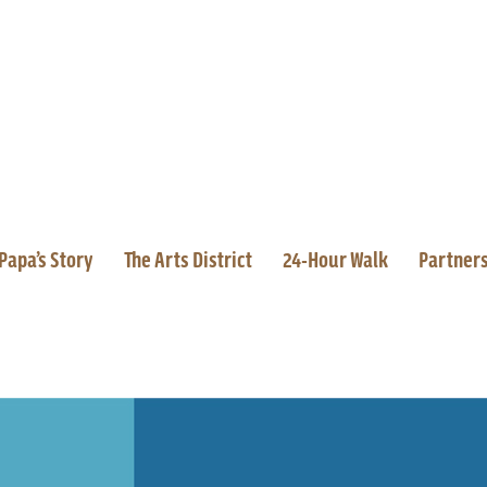
Papa’s Story
The Arts District
24-Hour Walk
Partner