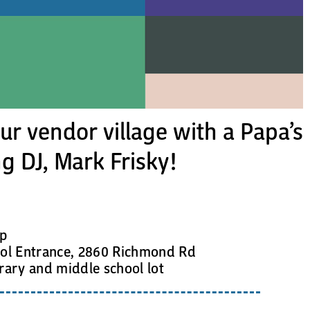
r vendor village with a Papa’s
g DJ, Mark Frisky!
up
l Entrance, 2860 Richmond Rd
rary and middle school lot