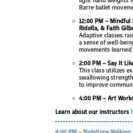
Barre ballet movem
12:00 PM – Mindful
Ridella, & Faith Gilb
Adaptive classes ra
a sense of well-bein
movements learned in
2:00 PM – Say It Li
This class utilizes e
swallowing strength 
to improve communic
4:00 PM – Art Work
Learn about our instructors
9:00 PM – Nighttime Walking