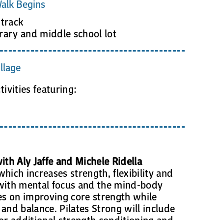
alk Begins
track
rary and middle school lot
llage
vities featuring:
ith Aly Jaffe and Michele Ridella
hich increases strength, flexibility and
with mental focus and the mind-body
ses on improving core strength while
y and balance. Pilates Strong will include
or additional strength conditioning and