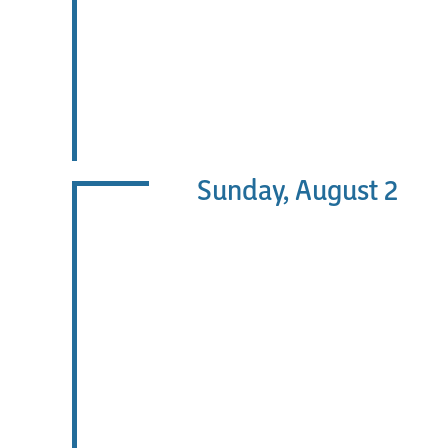
Sunday, August 2