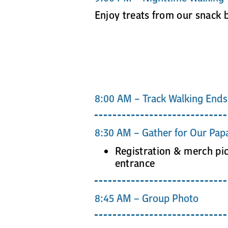
Enjoy treats from our snack 
8:00 AM – Track Walking Ends
8:30 AM – Gather for Our Papa
Registration & merch pi
entrance
8:45 AM – Group Photo