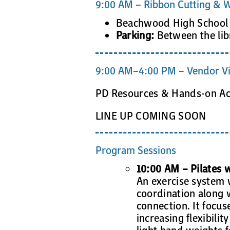
9:00 AM – Ribbon Cutting & W
Beachwood High School 
Parking:
Between the lib
9:00 AM–4:00 PM – Vendor Vi
PD Resources & Hands-on Acti
LINE UP COMING SOON
Program Sessions
10:00 AM – Pilates w
An exercise system w
coordination along 
connection. It focu
increasing flexibilit
light hand weights f