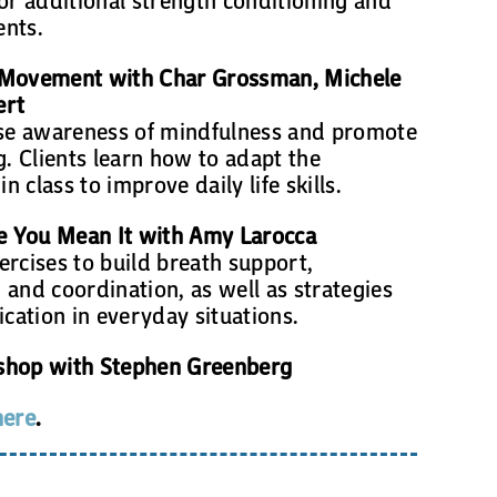
ents.
 Movement with Char Grossman, Michele
ert
ise awareness of mindfulness and promote
g. Clients learn how to adapt the
 class to improve daily life skills.
ke You Mean It with Amy Larocca
xercises to build breath support,
and coordination, as well as strategies
ation in everyday situations.
shop with Stephen Greenberg
here
.