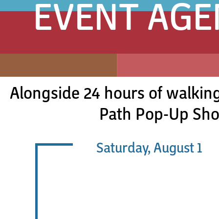
EVENT AG
Alongside 24 hours of walking
Path Pop-Up Shop
Saturday, August 1