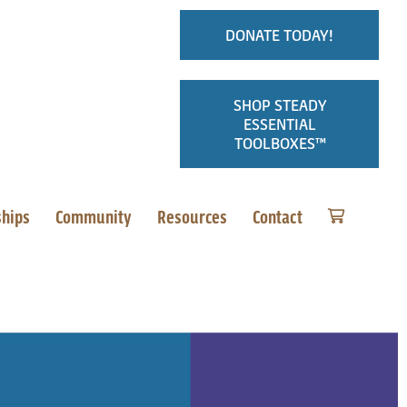
DONATE TODAY!
SHOP STEADY
ESSENTIAL
TOOLBOXES™
ships
Community
Resources
Contact